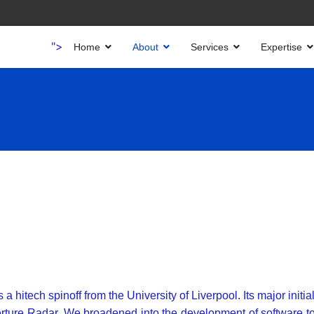
">
Home
About
Services
Expertise
itech spinoff from the University of Liverpool. Its major initial
erture Radar. We broadened into the development of software t