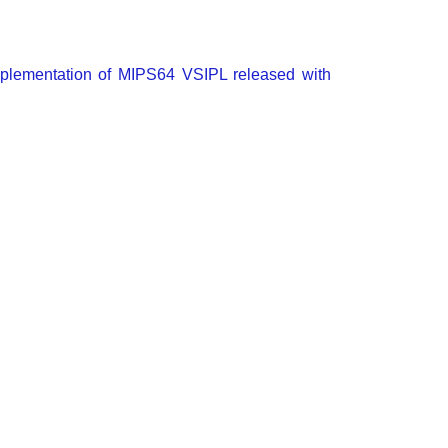
mplementation of MIPS64 VSIPL released with