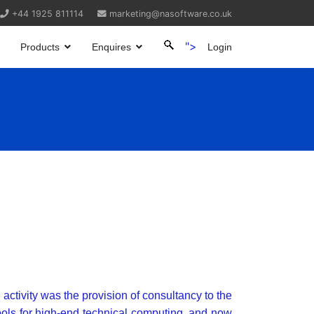
+44 1925 811114
marketing@nasoftware.co.uk
">
Products
Enquires
Login
 activity was the provision of consultancy to the
ools for high-end technical computing, and now