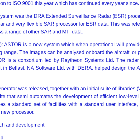
ion to ISO 9001 this year which has continued every year since.
ystem was the DRA Extended Surveillance Radar (ESR) process
ar and very flexible SAR processor for ESR data. This was re
ss a range of other SAR and MTI data.
ASTOR is a new system which when operational will provide 
ng range. The images can be analysed onboard the aircraft, or p
TOR is a consortium led by Raytheon Systems Ltd. The radar
part in Belfast. NA Software Ltd, with DERA, helped design th
 generator was released, together with an initial suite of librar
suite that semi automates the development of efficient low-leve
a standard set of facilities with a standard user interface,
a new processor.
rch and development.
d.