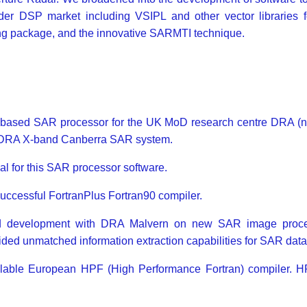
der DSP market including VSIPL and other vector libraries f
g package, and the innovative SARMTI technique.
re-based SAR processor for the UK MoD research centre DRA (n
e DRA X-band Canberra SAR system.
for this SAR processor software.
 successful FortranPlus Fortran90 compiler.
and development with DRA Malvern on new SAR image pro
ded unmatched information extraction capabilities for SAR data
ilable European HPF (High Performance Fortran) compiler. HPF 