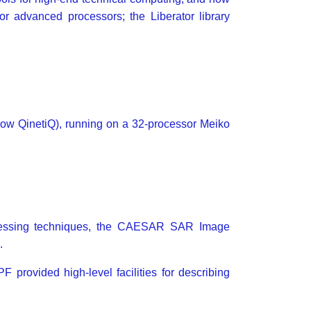
or advanced processors; the Liberator library
ow QinetiQ), running on a 32-processor Meiko
cessing techniques, the CAESAR SAR Image
.
provided high-level facilities for describing