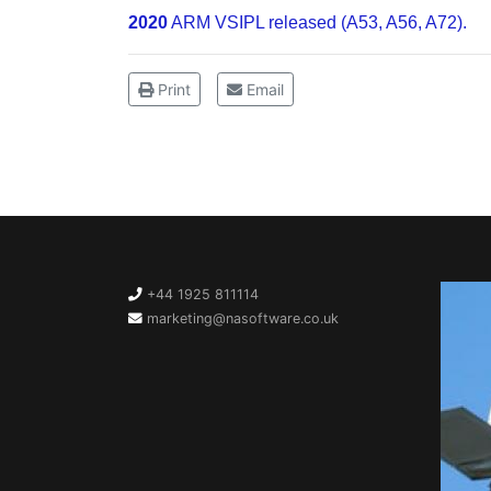
2020
ARM VSIPL released (A53, A56, A72).
Print
Email
+44 1925 811114
marketing@nasoftware.co.uk