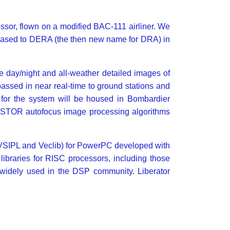
or, flown on a modified BAC-111 airliner. We
leased to DERA (the then new name for DRA) in
day/night and all-weather detailed images of
assed in near real-time to ground stations and
 for the system will be housed in Bombardier
e ASTOR autofocus image processing algorithms
ies (VSIPL and Veclib) for PowerPC developed with
l libraries for RISC processors, including those
 widely used in the DSP community. Liberator