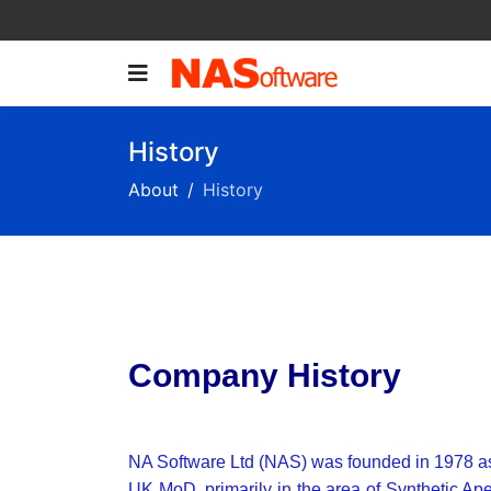
History
About
History
Company History
NA Software Ltd (NAS) was founded in 1978 as a h
UK MoD, primarily in the area of Synthetic Ap