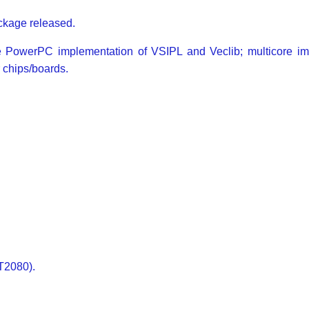
kage released.
he PowerPC implementation of VSIPL and Veclib; multicore i
 chips/boards.
T2080).