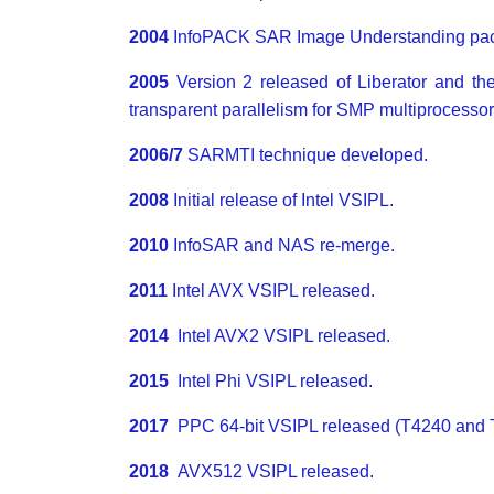
2004
InfoPACK SAR Image Understanding pac
2005
Version 2 released of Liberator and t
transparent parallelism for SMP multiprocessor
2006/7
SARMTI technique developed.
2008
Initial release of Intel VSIPL.
2010
InfoSAR and NAS re-merge.
2011
Intel AVX VSIPL released.
2014
Intel AVX2 VSIPL released.
2015
Intel Phi VSIPL released.
2017
PPC 64-bit VSIPL released (T4240 and 
2018
AVX512 VSIPL released.