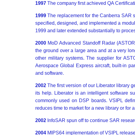
1997
The company first achieved QA Certificat
1999
The replacement for the Canberra SAR s
specified, designed, and implemented a modul
1999 and later extended substantially to proce
2000
MoD Advanced Standoff Radar (ASTOR): 
the ground over a large area and at a very lo
other military systems. The supplier for AS
Aerospace Global Express aircraft, built-in 
and software.
2002
The first version of our Liberator library
its help. Liberator is an intelligent software 
commonly used on DSP boards. VSIPL defines 
reduces time to market for a new library or for 
2002
InfoSAR spun off to continue SAR resea
2004
MIPS64 implementation of VSIPL release