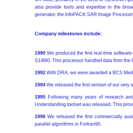
also provide tools and expertise in the broa
generator; the InfoPACK SAR Image Processin
Company milestones include:
1990
We produced the first real-time softwa
S1/860. This processor handled data from th
1992
With DRA, we were awarded a BCS Medal 
1994
We released the first version of our very
1995
Following many years of research 
Understanding toolset was released. This provi
1996
We released the first commercially ava
parallel algorithms in Fortran90.