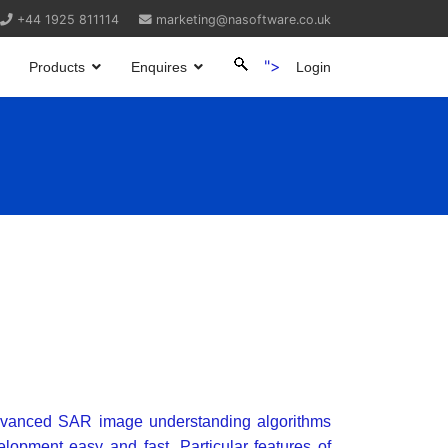
+44 1925 811114
marketing@nasoftware.co.uk
">
Products
Enquires
Login
dvanced SAR image understanding algorithms
lopment easy and fast. Particular features of