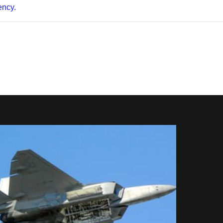
ency.