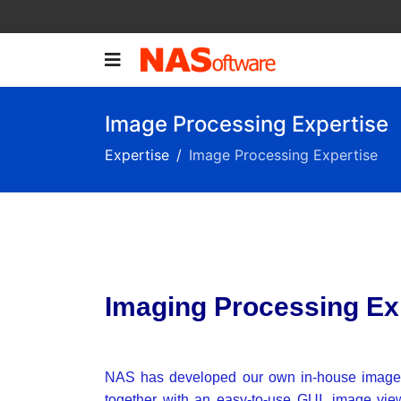
Image Processing Expertise
Expertise
Image Processing Expertise
Imaging Processing Exp
NAS has developed our own in-house image 
together with an easy-to-use GUI, image view