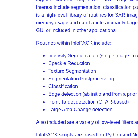
interest include segmentation, classification 
is a high-level library of routines for SAR i
memory usage and can handle arbitrarily large
GUI or included in other applications.
Routines within InfoPACK include:
Intensity Segmentation (single image; mul
Speckle Reduction
Texture Segmentation
Segmentation Postprocessing
Classification
Edge detection (ab initio and from a prio
Point Target detection (CFAR-based)
Large Area Change detection
Also included are a variety of low-level filters
InfoPACK scripts are based on Python and Num