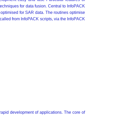
techniques for data fusion. Central to InfoPACK
 optimised for SAR data. The routines optimise
called from InfoPACK scripts, via the InfoPACK
apid development of applications. The core of