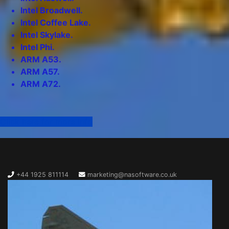
Intel Broadwell.
Intel Coffee Lake.
Intel Skylake.
Intel Phi.
ARM A53.
ARM A57.
ARM A72.
Click here for more info
+44 1925 811114
marketing@nasoftware.co.uk