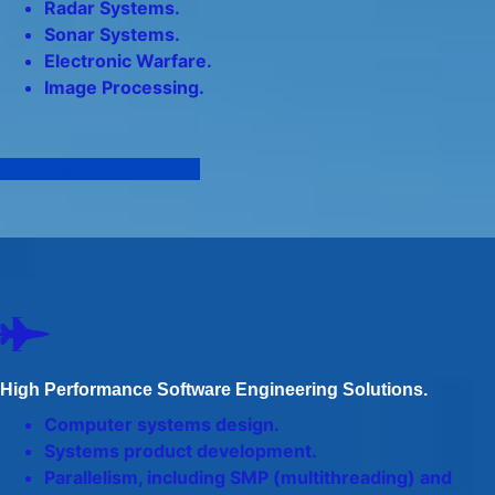
Radar Systems.
Sonar Systems.
Electronic Warfare.
Image Processing.
Click here for more info
High Performance Software Engineering Solutions.
Computer systems design.
Systems product development.
Parallelism, including SMP (multithreading) and