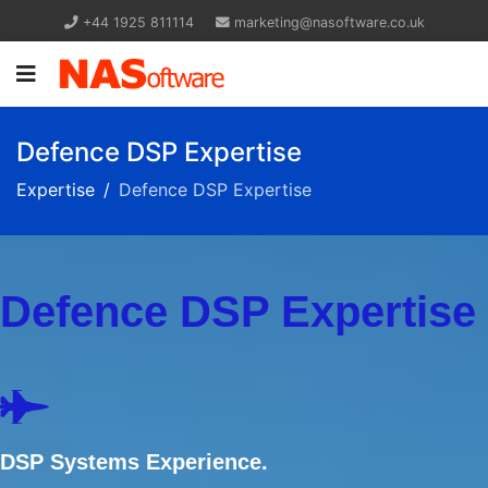
+44 1925 811114
marketing@nasoftware.co.uk
Defence DSP Expertise
Expertise
Defence DSP Expertise
Defence DSP Expertise
DSP Systems Experience.