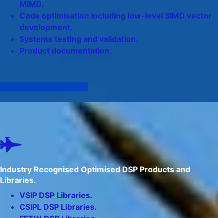
MIMD.
Code optimisation including low-level SIMD vector
development.
Systems testing and validation.
Product documentation.
Click here for more info
Industry Recognised Optimised DSP Products and
Libraries.
VSIP DSP Libraries.
CSIPL DSP Libraries.