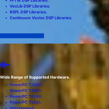
FFTW DSP Libraries.
VecLib DSP Libraries.
RSPL DSP Libraries.
Continuum Vector DSP Libraries.
Click here for more info
Wide Range of Supported Hardware.
PowerPC T2080.
PowerPC T2081.
PowerPC T4240.
PowerPC T4241.
Intel Haswell.